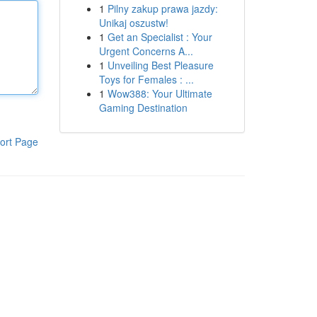
1
Pilny zakup prawa jazdy:
Unikaj oszustw!
1
Get an Specialist : Your
Urgent Concerns A...
1
Unveiling Best Pleasure
Toys for Females : ...
1
Wow388: Your Ultimate
Gaming Destination
ort Page