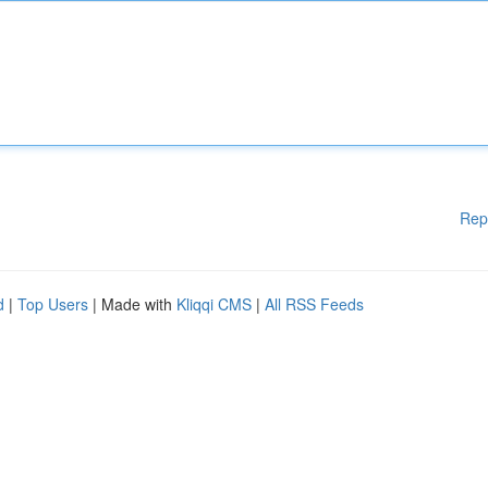
Rep
d
|
Top Users
| Made with
Kliqqi CMS
|
All RSS Feeds