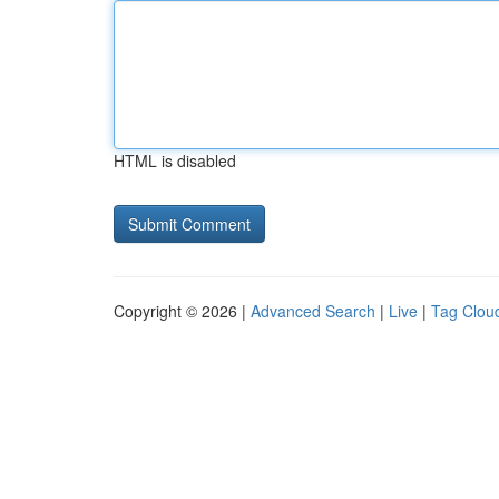
HTML is disabled
Copyright © 2026 |
Advanced Search
|
Live
|
Tag Clou