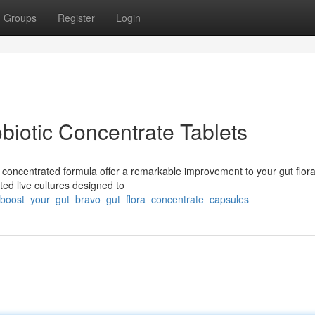
Groups
Register
Login
biotic Concentrate Tablets
 concentrated formula offer a remarkable improvement to your gut flor
ted live cultures designed to
3/boost_your_gut_bravo_gut_flora_concentrate_capsules