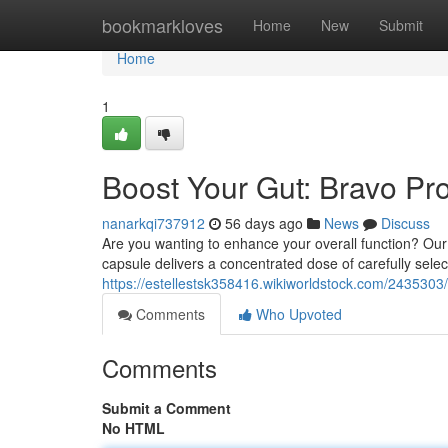
Home
bookmarkloves
Home
New
Submit
Home
1
Boost Your Gut: Bravo Pro
nanarkqi737912
56 days ago
News
Discuss
Are you wanting to enhance your overall function? Our
capsule delivers a concentrated dose of carefully selec
https://estellestsk358416.wikiworldstock.com/243530
Comments
Who Upvoted
Comments
Submit a Comment
No HTML