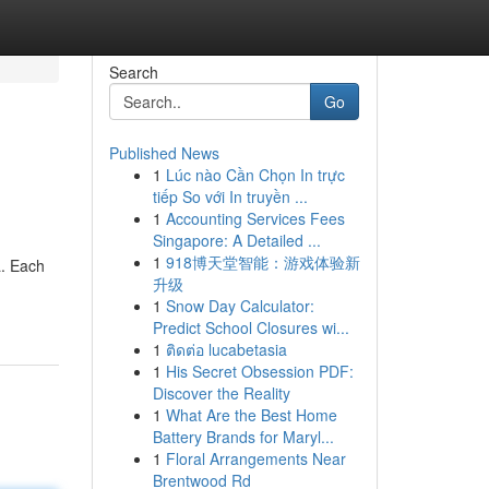
Search
Go
Published News
1
Lúc nào Cần Chọn In trực
tiếp So với In truyền ...
1
Accounting Services Fees
Singapore: A Detailed ...
1
918博天堂智能：游戏体验新
a. Each
升级
1
Snow Day Calculator:
Predict School Closures wi...
1
ติดต่อ lucabetasia
1
His Secret Obsession PDF:
Discover the Reality
1
What Are the Best Home
Battery Brands for Maryl...
1
Floral Arrangements Near
Brentwood Rd