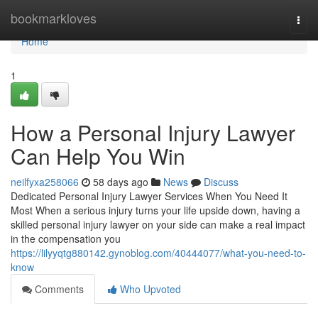
Home
bookmarkloves
Togg
navi
Home
1
How a Personal Injury Lawyer
Can Help You Win
neilfyxa258066
58 days ago
News
Discuss
Dedicated Personal Injury Lawyer Services When You Need It
Most When a serious injury turns your life upside down, having a
skilled personal injury lawyer on your side can make a real impact
in the compensation you
https://lilyyqtg880142.gynoblog.com/40444077/what-you-need-to-
know
Comments
Who Upvoted