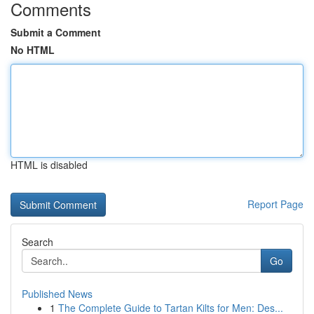
Comments
Submit a Comment
No HTML
HTML is disabled
Report Page
Search
Go
Published News
1
The Complete Guide to Tartan Kilts for Men: Des...