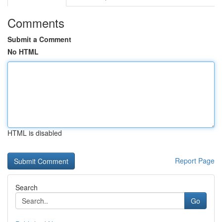
Comments
Submit a Comment
No HTML
HTML is disabled
Report Page
Search
Go