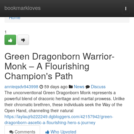
Home
bookmarkloves
Togg
navi
Home
1
Green Dragonborn Warrior-
Monk – A Flourishing
Champion's Path
annieqsdv943998
59 days ago
News
Discuss
The unconventional Green Dragonborn Monk represents a
powerful blend of draconic heritage and martial prowess. Unlike
their chromatic brethren, these individuals seek the Way of the
Open Hand, channeling their natural
https://laylaujrb222249.dgbloggers.com/42157942/green-
dragonborn-ascetic-a-flourishing-hero-s-journey
Comments
Who Upvoted