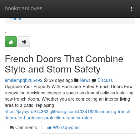
Home
bookmarkloves
Togg
navi
Home
1
French Doors That Combine
Style and Storm Safety
emiliempqb205492
59 days ago
News
Discuss
Upgrade Your Property With Hurricane-Rated French Doors Few
renovation decisions change a space as dramatically as installing
new french doors. Whether you are connecting an interior living
area to a patio, replacing
https://jayajvrq914363.glifeblog.com/40341656/choosing-french-
doors-for-hurricane-protection-in-boca-raton
Comments
Who Upvoted