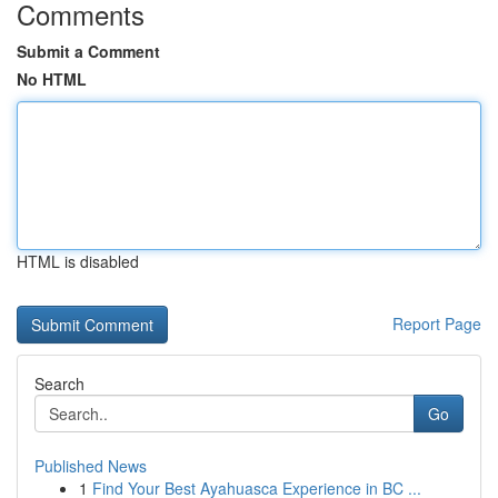
Comments
Submit a Comment
No HTML
HTML is disabled
Report Page
Search
Go
Published News
1
Find Your Best Ayahuasca Experience in BC ...