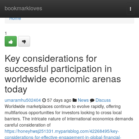
Home
bookmarkloves
Togg
navi
Home
1
Key considerations for
successful participation in
worldwide economic arenas
today
umaramhu502404
57 days ago
News
Discuss
Worldwide marketplaces continue to evolve rapidly, offering
multifarious opportunities for investors looking to cross local
barriers. The intricate nature of international economics demands
careful consideration of
https://honeyhwsj251331.myparisblog.com/42268495/key-
considerations-for-effective-engagement-in-global-financial-