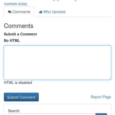
markets-today
Comments
Who Upvoted
Comments
Submit a Comment
No HTML
HTML is disabled
Report Page
Search