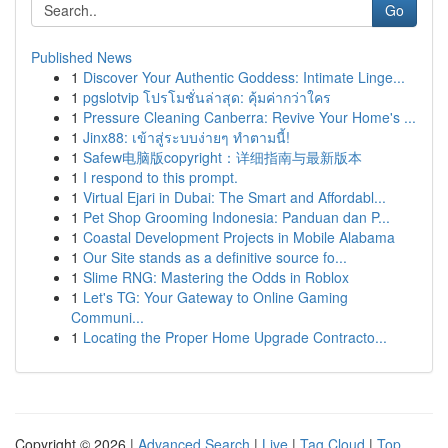
Go
Published News
1
Discover Your Authentic Goddess: Intimate Linge...
1
pgslotvip โปรโมชั่นล่าสุด: คุ้มค่ากว่าใคร
1
Pressure Cleaning Canberra: Revive Your Home's ...
1
Jinx88: เข้าสู่ระบบง่ายๆ ทำตามนี้!
1
Safew电脑版copyright：详细指南与最新版本
1
I respond to this prompt.
1
Virtual Ejari in Dubai: The Smart and Affordabl...
1
Pet Shop Grooming Indonesia: Panduan dan P...
1
Coastal Development Projects in Mobile Alabama
1
Our Site stands as a definitive source fo...
1
Slime RNG: Mastering the Odds in Roblox
1
Let's TG: Your Gateway to Online Gaming
Communi...
1
Locating the Proper Home Upgrade Contracto...
Copyright © 2026 |
Advanced Search
|
Live
|
Tag Cloud
|
Top