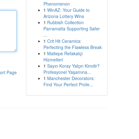
Phenomenon
1
WinAZ: Your Guide to
Arizona Lottery Wins
1
Rubbish Collection
Parramatta Supporting Safer
...
1
Crit Hit Ceramics:
Perfecting the Flawless Break
1
Maltepe Refakatçi
Hizmetleri
1
Sayın Koray Yalçın Kimdir?
Profesyonel Yaşamına...
ort Page
1
Manchester Decorators:
Find Your Perfect Profe...