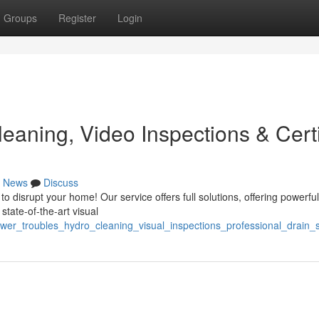
Groups
Register
Login
eaning, Video Inspections & Certi
News
Discuss
 disrupt your home! Our service offers full solutions, offering powerfu
state-of-the-art visual
wer_troubles_hydro_cleaning_visual_inspections_professional_drain_s