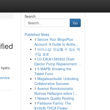
Search
Go
Published News
1
Secure Your BingoPlus
fied
Account: A Guide to Authe...
1
비아스샵: 안심할 수 있는 약
구입 경로
1
LG EAU61383502 Drain
Ejector Pump Replacement ...
l hydro
1
5-MAPB: Knowing the
Tablet Form
ervice
1
Megateambuild: Unlocking
Collaborative Success
1
Avance Revolucionario:
Nuevos Hallazgos sobre l...
1
Newark Quality Roofing
1
Fishbone Farms: The
$100/lb THCA Flower