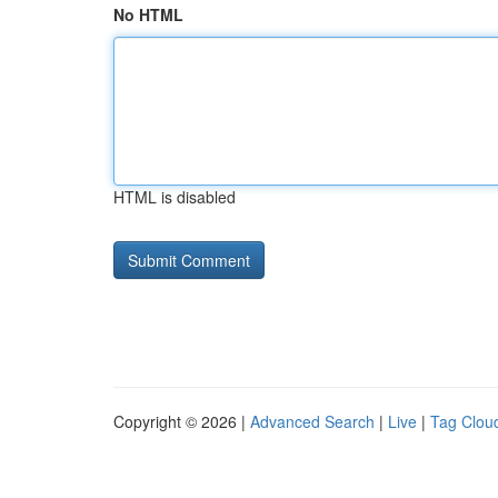
No HTML
HTML is disabled
Copyright © 2026 |
Advanced Search
|
Live
|
Tag Clou