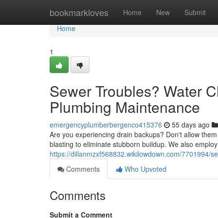
Home
bookmarkloves
Home
New
Submit
Home
1
Sewer Troubles? Water Cl
Plumbing Maintenance
emergencyplumberbergenco415376
55 days ago
Are you experiencing drain backups? Don't allow them to
blasting to eliminate stubborn buildup. We also employ 
https://dillanmzxf568832.wikilowdown.com/7701994/se
Comments
Who Upvoted
Comments
Submit a Comment