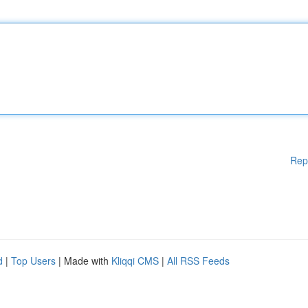
Rep
d
|
Top Users
| Made with
Kliqqi CMS
|
All RSS Feeds