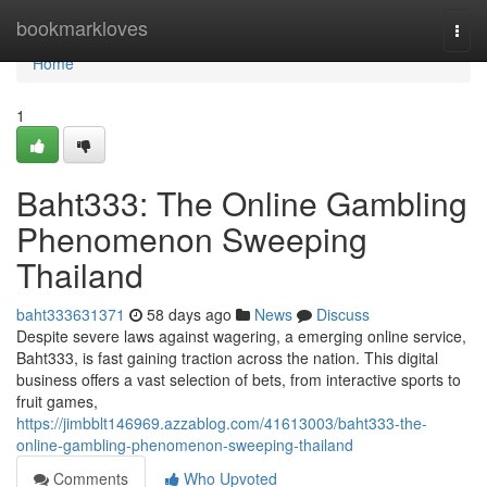
Home
bookmarkloves
Togg
navi
Home
1
Baht333: The Online Gambling
Phenomenon Sweeping
Thailand
baht333631371
58 days ago
News
Discuss
Despite severe laws against wagering, a emerging online service,
Baht333, is fast gaining traction across the nation. This digital
business offers a vast selection of bets, from interactive sports to
fruit games,
https://jimbblt146969.azzablog.com/41613003/baht333-the-
online-gambling-phenomenon-sweeping-thailand
Comments
Who Upvoted