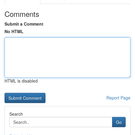
Comments
Submit a Comment
No HTML
HTML is disabled
Report Page
Search
Go