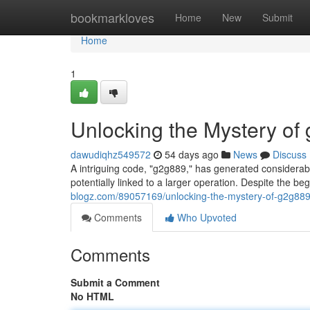
Home
bookmarkloves
Home
New
Submit
Home
1
Unlocking the Mystery of
dawudiqhz549572
54 days ago
News
Discuss
A intriguing code, "g2g889," has generated considerable
potentially linked to a larger operation. Despite the b
blogz.com/89057169/unlocking-the-mystery-of-g2g88
Comments
Who Upvoted
Comments
Submit a Comment
No HTML