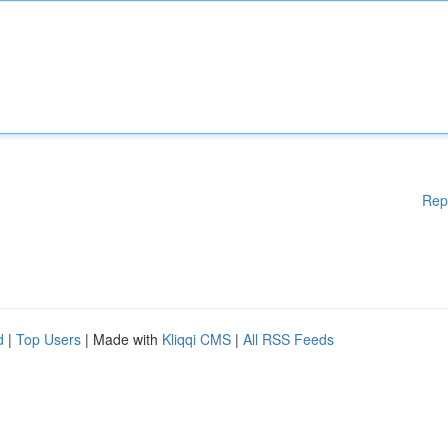
Rep
d
|
Top Users
| Made with
Kliqqi CMS
|
All RSS Feeds