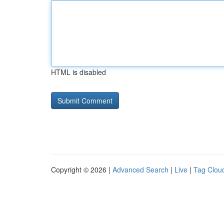
HTML is disabled
Copyright © 2026 |
Advanced Search
|
Live
|
Tag Clou