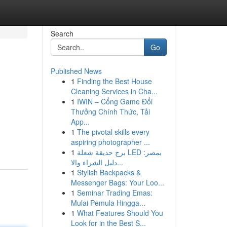
Search
Go
Published News
1
Finding the Best House
Cleaning Services in Cha...
1
IWIN – Cổng Game Đổi
Thưởng Chính Thức, Tải
App...
1
The pivotal skills every
aspiring photographer ...
1
برج حديقة شعلة LED بمصر:
دليل الشراء والا...
1
Stylish Backpacks &
Messenger Bags: Your Loo...
1
Seminar Trading Emas:
Mulai Pemula Hingga...
1
What Features Should You
Look for in the Best S...