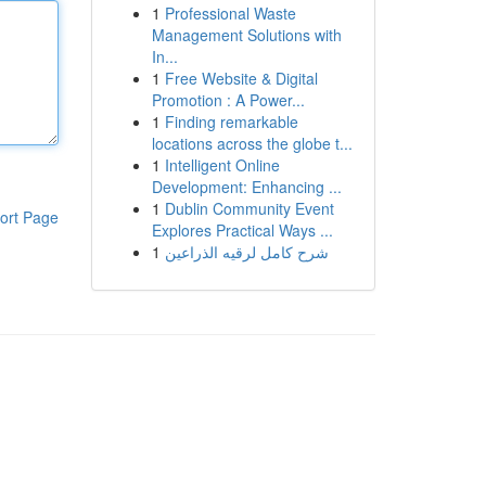
1
Professional Waste
Management Solutions with
In...
1
Free Website & Digital
Promotion : A Power...
1
Finding remarkable
locations across the globe t...
1
Intelligent Online
Development: Enhancing ...
1
Dublin Community Event
ort Page
Explores Practical Ways ...
1
شرح كامل لرقيه الذراعين