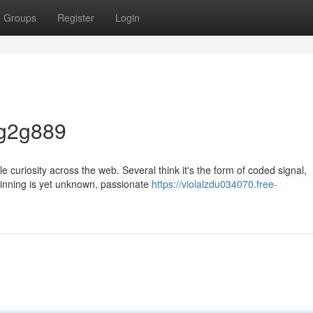
Groups
Register
Login
 g2g889
 curiosity across the web. Several think it's the form of coded signal,
eginning is yet unknown, passionate
https://violalzdu034070.free-
9