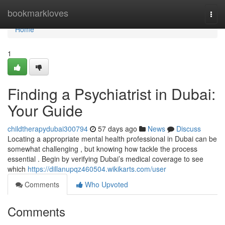
Home
bookmarkloves
Togg
navi
Home
1
Finding a Psychiatrist in Dubai:
Your Guide
childtherapydubai300794
57 days ago
News
Discuss
Locating a appropriate mental health professional in Dubai can be
somewhat challenging , but knowing how tackle the process
essential . Begin by verifying Dubai’s medical coverage to see
which
https://dillanupqz460504.wikikarts.com/user
Comments
Who Upvoted
Comments