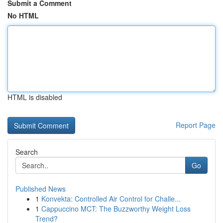
Submit a Comment
No HTML
HTML is disabled
Report Page
Search
Go
Published News
1
Konvekta: Controlled Air Control for Challe...
1
Cappuccino MCT: The Buzzworthy Weight Loss
Trend?