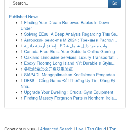
Go
Published News
1
Finding Your Dream Renewed Babies in Down
Under
1
Solving EE88: A Deep Analysis Regarding This Se...
1
Авторский ремонт в М 2024 : Тренды и Распол...
1
إضاءة أرضية دائرية LED 4 وات مصر: دليل شامل
1
Canada Free Slots: Your Guide to Online Gaming
1
Oakland Limousine Services: Luxury Transportati...
1
Epoxy Flooring Long Island NY: Durable & Stylis...
1
谷歌邮箱怎么开启双重验证
1
SIAP4DI: Mengoptimalkan Keefisienan Pengadaa...
1
DE88 – Cổng Game Đổi Thưởng Uy Tín, Đăng Ký
Nha...
1
Upgrade Your Dwelling : Crucial Gym Equipment
1
Finding Massey Ferguson Parts in Northern Irela...
Copyright © 2026 |
Advanced Search
|
Live
|
Tag Cloud
|
Top