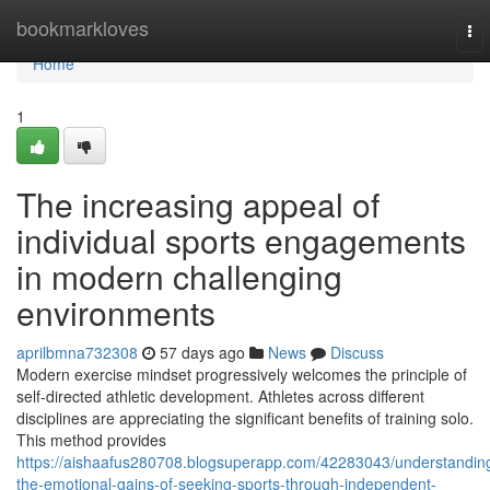
Home
bookmarkloves
To
nav
Home
1
The increasing appeal of
individual sports engagements
in modern challenging
environments
aprilbmna732308
57 days ago
News
Discuss
Modern exercise mindset progressively welcomes the principle of
self-directed athletic development. Athletes across different
disciplines are appreciating the significant benefits of training solo.
This method provides
https://aishaafus280708.blogsuperapp.com/42283043/understandin
the-emotional-gains-of-seeking-sports-through-independent-