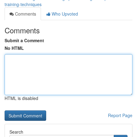
training-techniques
Comments
Who Upvoted
Comments
Submit a Comment
No HTML
HTML is disabled
Report Page
Search