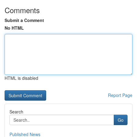
Comments
Submit a Comment
No HTML
HTML is disabled
Report Page
Search
Go
Published News