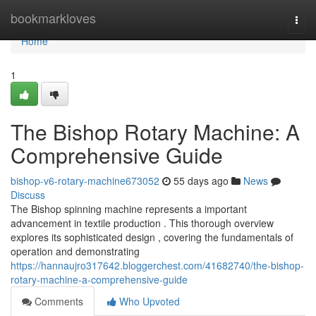
Home
bookmarkloves
Togg
navi
Home
1
The Bishop Rotary Machine: A
Comprehensive Guide
bishop-v6-rotary-machine673052
55 days ago
News
Discuss
The Bishop spinning machine represents a important
advancement in textile production . This thorough overview
explores its sophisticated design , covering the fundamentals of
operation and demonstrating
https://hannaujro317642.bloggerchest.com/41682740/the-bishop-
rotary-machine-a-comprehensive-guide
Comments
Who Upvoted