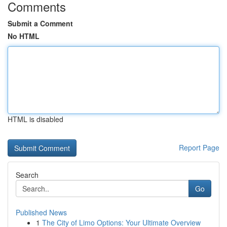
Comments
Submit a Comment
No HTML
HTML is disabled
Report Page
Search
Go
Published News
1
The City of Limo Options: Your Ultimate Overview