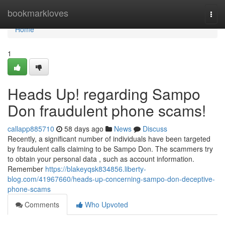
Home
bookmarkloves
Togg
navi
Home
1
Heads Up! regarding Sampo
Don fraudulent phone scams!
callapp885710
58 days ago
News
Discuss
Recently, a significant number of individuals have been targeted
by fraudulent calls claiming to be Sampo Don. The scammers try
to obtain your personal data , such as account information.
Remember
https://blakeyqsk834856.liberty-
blog.com/41967660/heads-up-concerning-sampo-don-deceptive-
phone-scams
Comments
Who Upvoted