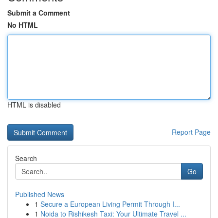
Submit a Comment
No HTML
HTML is disabled
Report Page
Search
Go
Published News
1
Secure a European Living Permit Through I...
1
Noida to Rishikesh Taxi: Your Ultimate Travel ...