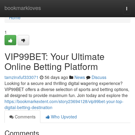
Home
bookmarkloves
Togg
navi
Home
1
VIP99BET: Your Ultimate
Online Betting Platform
tamzinxfuf333071
56 days ago
News
Discuss
Looking for a secure and thrilling digital wagering experience?
VIP99BET offers a diverse selection of sports and betting options,
all designed to provide maximum fun. Join today and explore the
https://bookmarkextent.com/story23694128/vip99bet-your-top-
digital-betting-destination
Comments
Who Upvoted
Comments