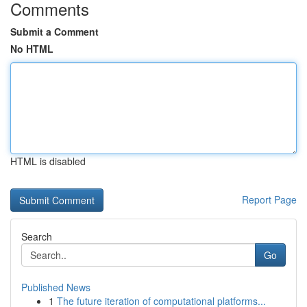
Comments
Submit a Comment
No HTML
HTML is disabled
Report Page
Search
Go
Published News
1
The future iteration of computational platforms...