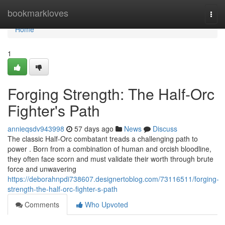
Home
bookmarkloves
Togg
navi
Home
1
Forging Strength: The Half-Orc
Fighter's Path
annieqsdv943998
57 days ago
News
Discuss
The classic Half-Orc combatant treads a challenging path to
power . Born from a combination of human and orcish bloodline,
they often face scorn and must validate their worth through brute
force and unwavering
https://deborahnpdi738607.designertoblog.com/73116511/forging-
strength-the-half-orc-fighter-s-path
Comments
Who Upvoted