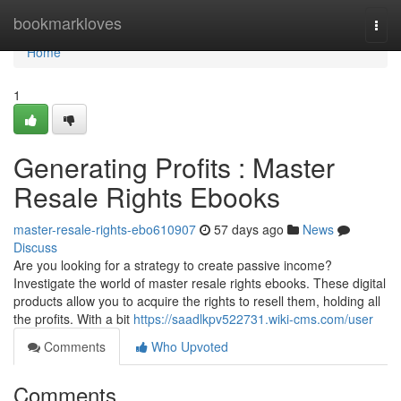
Home
bookmarkloves
Togg
navi
Home
1
Generating Profits : Master
Resale Rights Ebooks
master-resale-rights-ebo610907
57 days ago
News
Discuss
Are you looking for a strategy to create passive income?
Investigate the world of master resale rights ebooks. These digital
products allow you to acquire the rights to resell them, holding all
the profits. With a bit
https://saadlkpv522731.wiki-cms.com/user
Comments
Who Upvoted
Comments