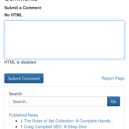
Submit a Comment
No HTML
HTML is disabled
Report Page
Search
Go
Published News
1
The Rules of Set Collection: A Complete Handb...
1
Craig Campbell SEO: A Deep Dive