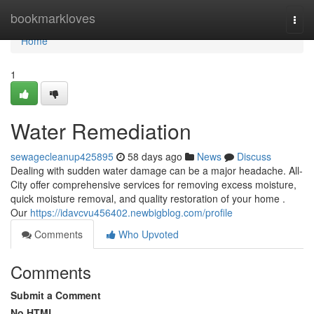
Home
bookmarkloves
Togg
navi
Home
1
Water Remediation
sewagecleanup425895
58 days ago
News
Discuss
Dealing with sudden water damage can be a major headache. All-
City offer comprehensive services for removing excess moisture,
quick moisture removal, and quality restoration of your home .
Our
https://idavcvu456402.newbigblog.com/profile
Comments
Who Upvoted
Comments
Submit a Comment
No HTML