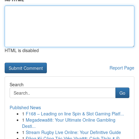
HTML is disabled
Report Page
Search
Go
Published News
1
F168 – Leading on line Spin & Slot Gaming Platf...
1
Megadewa88: Your Ultimate Online Gambling
Desti...
1
Stream Rugby Live Online: Your Definitive Guide
1
Đăng Ký Cộng Tác Viên Viva88: Cách Thức & Đ...