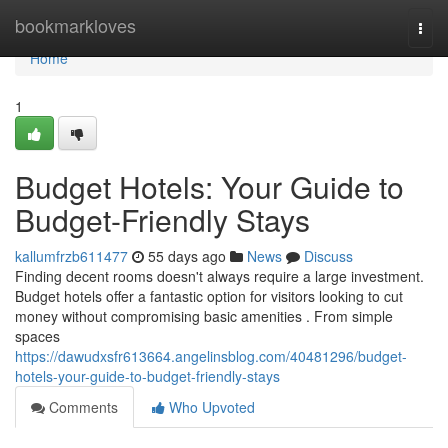
Home
bookmarkloves
Togg
navi
Home
1
Budget Hotels: Your Guide to
Budget-Friendly Stays
kallumfrzb611477
55 days ago
News
Discuss
Finding decent rooms doesn't always require a large investment.
Budget hotels offer a fantastic option for visitors looking to cut
money without compromising basic amenities . From simple
spaces
https://dawudxsfr613664.angelinsblog.com/40481296/budget-
hotels-your-guide-to-budget-friendly-stays
Comments
Who Upvoted