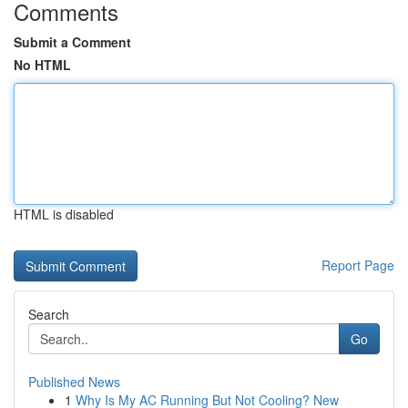
Comments
Submit a Comment
No HTML
HTML is disabled
Report Page
Search
Go
Published News
1
Why Is My AC Running But Not Cooling? New