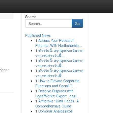
Search
Go
Published News
1
Access Your Research
Potential With Northchemla...
1
ข่าววันนี้: สรุปทุกประเด็นจาก
รายงานข่าววันนี้:...
1
ข่าววันนี้: สรุปทุกประเด็นจาก
รายงานข่าววันนี้:...
eshape
1
ข่าววันนี้: สรุปทุกประเด็นจาก
รายงานข่าววันนี้:...
1
How to Elevate Corporate
Functions and Social O...
1
Resolve Disputes with
LegalWorkz: Expert Legal ...
1
Amibroker Data Feeds: A
Comprehensive Guide
1
Comprar Analgésicos