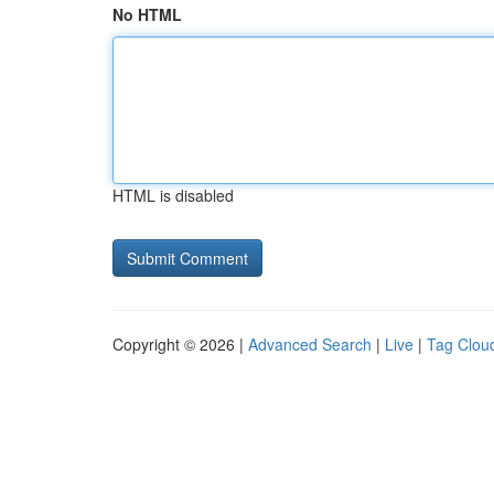
No HTML
HTML is disabled
Copyright © 2026 |
Advanced Search
|
Live
|
Tag Clou