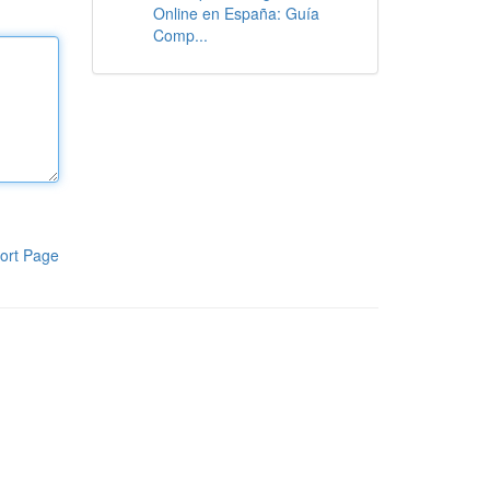
Online en España: Guía
Comp...
ort Page