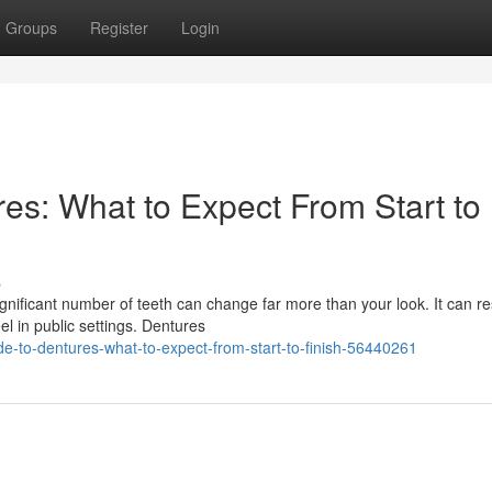
Groups
Register
Login
es: What to Expect From Start to
s
nificant number of teeth can change far more than your look. It can r
l in public settings. Dentures
de-to-dentures-what-to-expect-from-start-to-finish-56440261