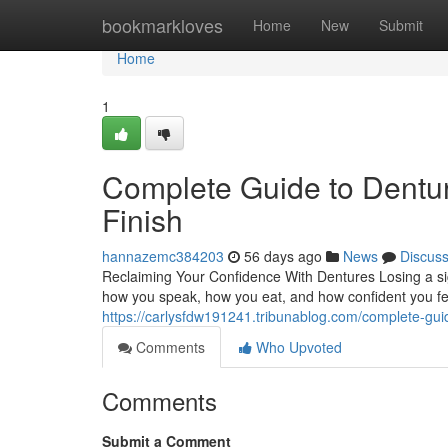
Home
bookmarkloves
Home
New
Submit
Home
1
Complete Guide to Dentur
Finish
hannazemc384203
56 days ago
News
Discus
Reclaiming Your Confidence With Dentures Losing a sig
how you speak, how you eat, and how confident you fee
https://carlysfdw191241.tribunablog.com/complete-gui
Comments
Who Upvoted
Comments
Submit a Comment