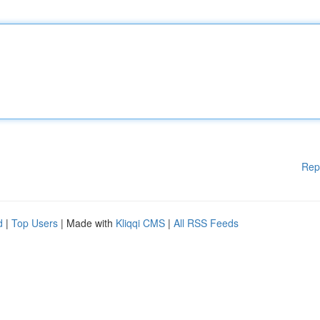
Rep
d
|
Top Users
| Made with
Kliqqi CMS
|
All RSS Feeds