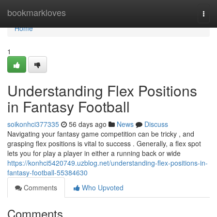
Home
bookmarkloves
Togg
navi
Home
1
Understanding Flex Positions
in Fantasy Football
soikonhci377335
56 days ago
News
Discuss
Navigating your fantasy game competition can be tricky , and
grasping flex positions is vital to success . Generally, a flex spot
lets you for play a player in either a running back or wide
https://konhci5420749.uzblog.net/understanding-flex-positions-in-
fantasy-football-55384630
Comments
Who Upvoted
Comments