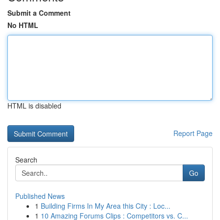
Submit a Comment
No HTML
HTML is disabled
Report Page
Search
Go
Published News
1
Building Firms In My Area this City : Loc...
1
10 Amazing Forums Clips : Competitors vs. C...