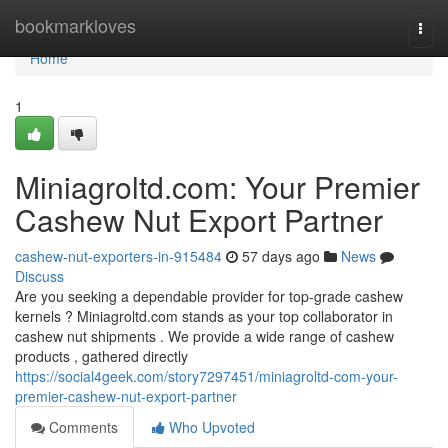
Home
bookmarkloves
Togg
navi
Home
1
Miniagroltd.com: Your Premier
Cashew Nut Export Partner
cashew-nut-exporters-in-915484
57 days ago
News
Discuss
Are you seeking a dependable provider for top-grade cashew
kernels ? Miniagroltd.com stands as your top collaborator in
cashew nut shipments . We provide a wide range of cashew
products , gathered directly
https://social4geek.com/story7297451/miniagroltd-com-your-
premier-cashew-nut-export-partner
Comments
Who Upvoted