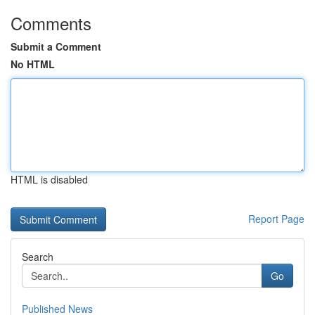
Comments
Submit a Comment
No HTML
HTML is disabled
Report Page
Search
Go
Published News