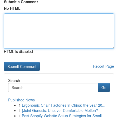
Submit a Comment
No HTML
HTML is disabled
Report Page
Search
Go
Published News
1
Ergonomic Chair Factories in China: the year 20...
1
{Joint Genesis: Uncover Comfortable Motion?
1
Best Shopify Website Setup Strategies for Small...