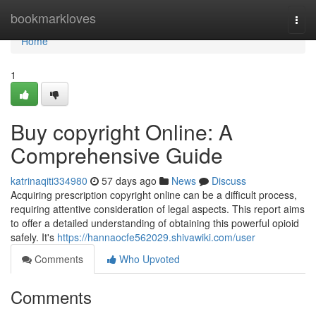
Home
bookmarkloves
Togg
navi
Home
1
Buy copyright Online: A
Comprehensive Guide
katrinaqiti334980
57 days ago
News
Discuss
Acquiring prescription copyright online can be a difficult process,
requiring attentive consideration of legal aspects. This report aims
to offer a detailed understanding of obtaining this powerful opioid
safely. It's
https://hannaocfe562029.shivawiki.com/user
Comments
Who Upvoted
Comments