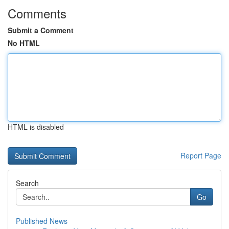
Comments
Submit a Comment
No HTML
HTML is disabled
Report Page
Search
Go
Published News