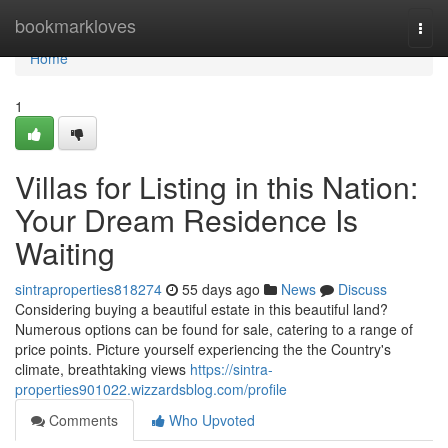
Home
bookmarkloves
Togg
navi
Home
1
Villas for Listing in this Nation:
Your Dream Residence Is
Waiting
sintraproperties818274
55 days ago
News
Discuss
Considering buying a beautiful estate in this beautiful land?
Numerous options can be found for sale, catering to a range of
price points. Picture yourself experiencing the the Country's
climate, breathtaking views
https://sintra-
properties901022.wizzardsblog.com/profile
Comments
Who Upvoted