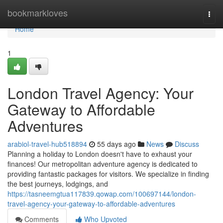
Home
bookmarkloves
Togg
navi
Home
1
London Travel Agency: Your
Gateway to Affordable
Adventures
arabiol-travel-hub518894
55 days ago
News
Discuss
Planning a holiday to London doesn't have to exhaust your
finances! Our metropolitan adventure agency is dedicated to
providing fantastic packages for visitors. We specialize in finding
the best journeys, lodgings, and
https://tasneemgtua117839.qowap.com/100697144/london-
travel-agency-your-gateway-to-affordable-adventures
Comments
Who Upvoted