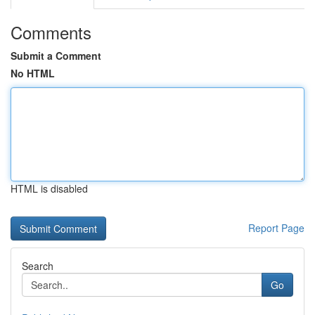
Comments
Submit a Comment
No HTML
HTML is disabled
Report Page
Search
Go