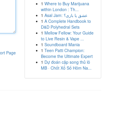
1
Where to Buy Marijuana
within London : Th...
1
Asal Jam: عشق یا بازی؟
1
A Complete Handbook to
D&D Polyhedral Sets
1
Mellow Fellow: Your Guide
to Live Resin & Vape ...
1
Soundboard Mania
1
Teen Patti Champion:
ort Page
Become the Ultimate Expert
1
Dự đoán cặp song thủ lô
MB · Chốt Xổ Số Hôm Na...