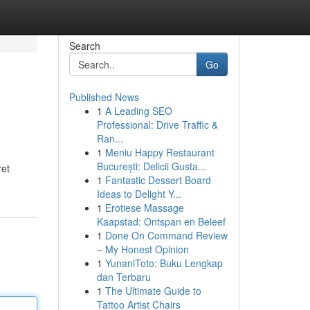
Search
Go
Published News
1
A Leading SEO
Professional: Drive Traffic &
Ran...
1
Meniu Happy Restaurant
București: Delicii Gusta...
ret
1
Fantastic Dessert Board
Ideas to Delight Y...
1
Erotiese Massage
Kaapstad: Ontspan en Beleef
1
Done On Command Review
– My Honest Opinion
1
YunaniToto: Buku Lengkap
dan Terbaru
1
The Ultimate Guide to
Tattoo Artist Chairs