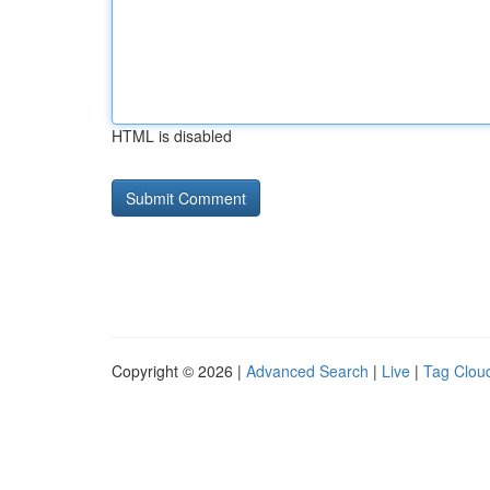
HTML is disabled
Copyright © 2026 |
Advanced Search
|
Live
|
Tag Clou