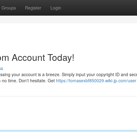
Groups
Register
Login
om Account Today!
ss
ssing your account is a breeze. Simply input your copyright ID and sec
in no time. Don't hesitate. Get
https://tomasexbf850029.wiki-jp.com/user