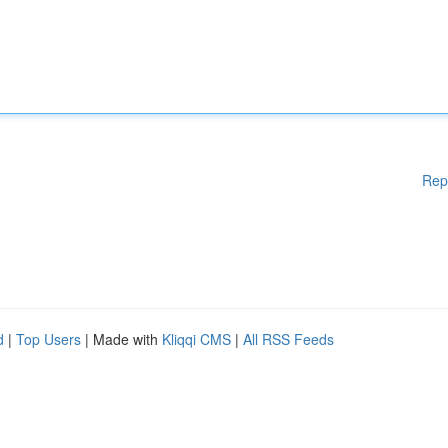
Rep
d
|
Top Users
| Made with
Kliqqi CMS
|
All RSS Feeds