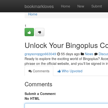
Home
bookmarkloves
Home
New
Submit
Home
1
Unlock Your Bingoplus C
graysonqqgo663049
55 days ago
News
Discu
Ready to explore the exciting world of Bingoplus? Acce
phrase on the official website, and you'll be signed in 
Comments
Who Upvoted
Comments
Submit a Comment
No HTML