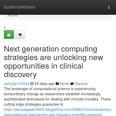
Home
bookmarkloves
Togg
navi
Home
1
Next generation computing
strategies are unlocking new
opportunities in clinical
discovery
carlyzjly145534
54 days ago
News
Discuss
The landscape of computational science is experiencing
extraordinary change as researchers establish increasingly
sophisticated techniques for dealing with intricate troubles. These
cutting edge strategies guarantee to
https://jakubwqsq634953.blogaritma.com/39583123/revolutionary-
computational-approaches-are-changing-scientific-research-