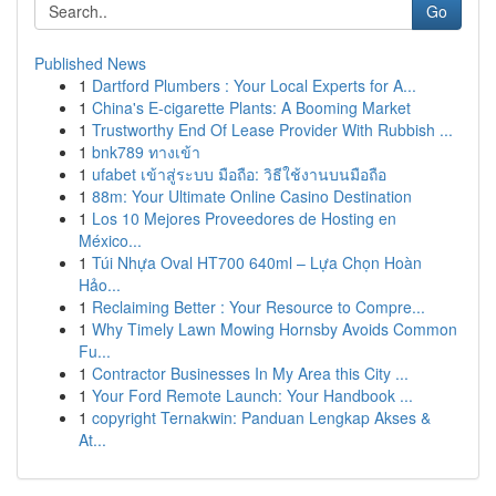
Go
Published News
1
Dartford Plumbers : Your Local Experts for A...
1
China's E-cigarette Plants: A Booming Market
1
Trustworthy End Of Lease Provider With Rubbish ...
1
bnk789 ทางเข้า
1
ufabet เข้าสู่ระบบ มือถือ: วิธีใช้งานบนมือถือ
1
88m: Your Ultimate Online Casino Destination
1
Los 10 Mejores Proveedores de Hosting en
México...
1
Túi Nhựa Oval HT700 640ml – Lựa Chọn Hoàn
Hảo...
1
Reclaiming Better : Your Resource to Compre...
1
Why Timely Lawn Mowing Hornsby Avoids Common
Fu...
1
Contractor Businesses In My Area this City ...
1
Your Ford Remote Launch: Your Handbook ...
1
copyright Ternakwin: Panduan Lengkap Akses &
At...