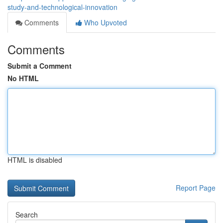
study-and-technological-innovation
Comments
Who Upvoted
Comments
Submit a Comment
No HTML
HTML is disabled
Report Page
Search