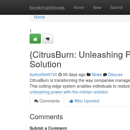
Home
bookmarkloves
Home
New
Submit
Home
1
{CitrusBurn: Unleashing P
Solution
lepticell049730
55 days ago
News
Discuss
CitrusBurn is transforming the way companies manage
This cutting-edge system enables individuals to realize 
unleashing-power-with-the-mitolyn-solution
Comments
Who Upvoted
Comments
Submit a Comment