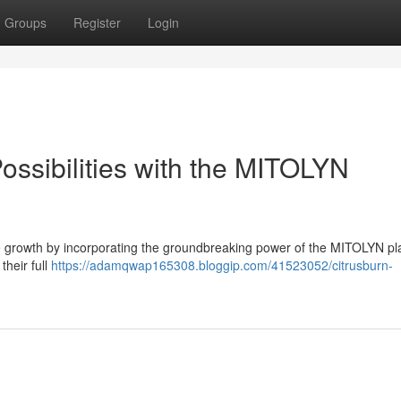
Groups
Register
Login
ossibilities with the MITOLYN
 growth by incorporating the groundbreaking power of the MITOLYN pla
their full
https://adamqwap165308.bloggip.com/41523052/citrusburn-