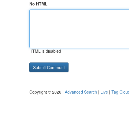
No HTML
HTML is disabled
Copyright © 2026 |
Advanced Search
|
Live
|
Tag Clou