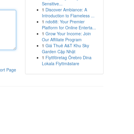
Sensitive...
1
Discover Ambiance: A
Introduction to Flameless ...
1
ndo88: Your Premier
Platform for Online Enterta...
1
Grow Your Income: Join
Our Affiliate Program
1
Giá Thuê A&T Khu Sky
Garden Cập Nhật
1
Flyttföretag Örebro Dina
Lokala Flyttmästare
ort Page