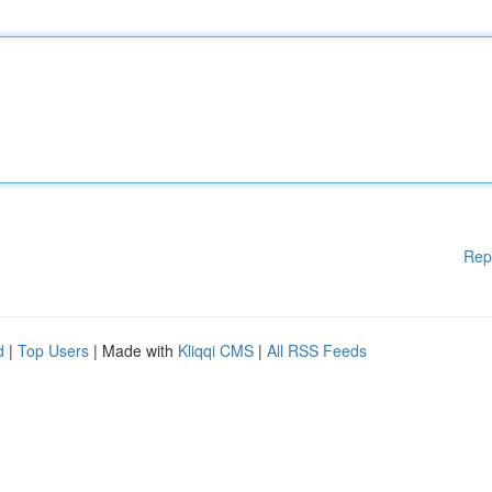
Rep
d
|
Top Users
| Made with
Kliqqi CMS
|
All RSS Feeds