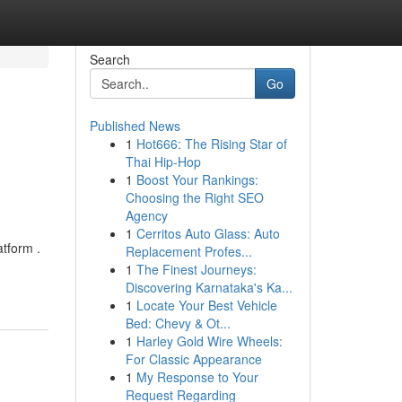
Search
Go
Published News
1
Hot666: The Rising Star of
Thai Hip-Hop
1
Boost Your Rankings:
Choosing the Right SEO
Agency
1
Cerritos Auto Glass: Auto
tform .
Replacement Profes...
1
The Finest Journeys:
Discovering Karnataka's Ka...
1
Locate Your Best Vehicle
Bed: Chevy & Ot...
1
Harley Gold Wire Wheels:
For Classic Appearance
1
My Response to Your
Request Regarding