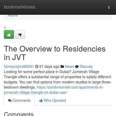
Home
bookmarkloves
Togg
navi
Home
1
The Overview to Residencies
in JVT
honeycojm485291
57 days ago
News
Discuss
Looking for some perfect place in Dubai? Jumeirah Village
Triangle offers a substantial range of properties to satisfy different
budgets. You can find options from modern studios to large three-
bedroom dwellings,
https://condorsonate.com/apartments-in-
jumeirah-village-triangle-jvt-dubai-uae/
Comments
Who Upvoted
Comments