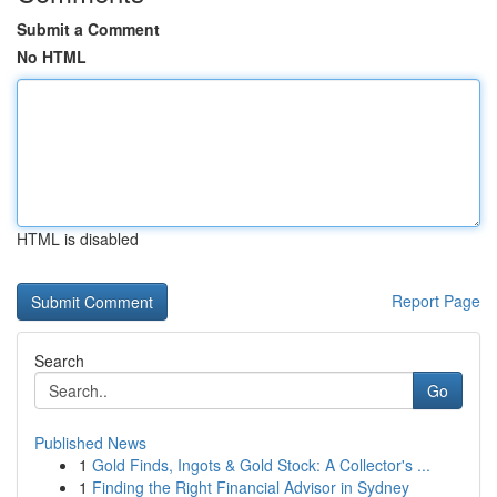
Submit a Comment
No HTML
HTML is disabled
Report Page
Search
Go
Published News
1
Gold Finds, Ingots & Gold Stock: A Collector's ...
1
Finding the Right Financial Advisor in Sydney