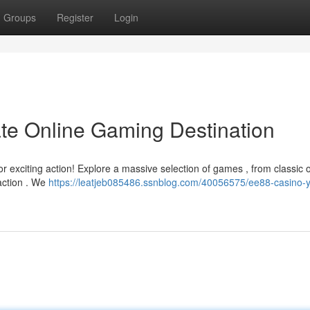
Groups
Register
Login
te Online Gaming Destination
r exciting action! Explore a massive selection of games , from classic 
action . We
https://leatjeb085486.ssnblog.com/40056575/ee88-casino-y