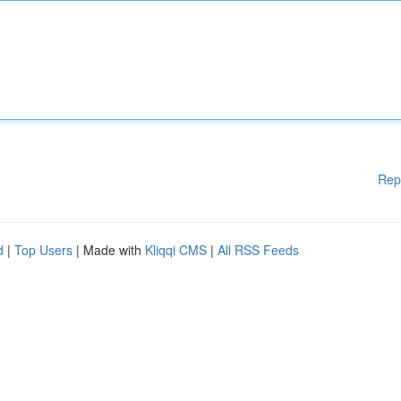
Rep
d
|
Top Users
| Made with
Kliqqi CMS
|
All RSS Feeds