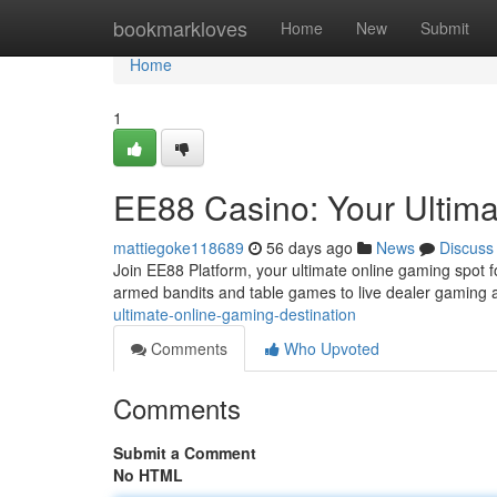
Home
bookmarkloves
Home
New
Submit
Home
1
EE88 Casino: Your Ultima
mattiegoke118689
56 days ago
News
Discuss
Join EE88 Platform, your ultimate online gaming spot fo
armed bandits and table games to live dealer gaming 
ultimate-online-gaming-destination
Comments
Who Upvoted
Comments
Submit a Comment
No HTML