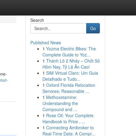
Search
Go
Published News
1
Yozma Electric Bikes: The
Complete Guide to Yoz...
1
Thánh Lô 2 Nháy – Chốt Số
Hôm Nay, Tỷ Lệ Ăn Cao!
1
SIM Virtual Claro: Um Guia
one-
Detalhado e Tudo...
our-
1
Oxford Florida Relocation
Services: Reasonable ...
1
Methoxetamine:
Understanding the
Compound and ...
1
Rose Oil: Your Complete
Handbook to Price , ...
1
Connecting Amibroker to
Real-Time Data: A Compr...