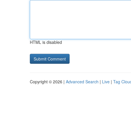
HTML is disabled
Copyright © 2026 |
Advanced Search
|
Live
|
Tag Clou