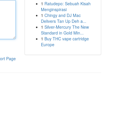
1
Ratudepo: Sebuah Kisah
Menginspirasi
1
Chingy and DJ Mac
Delivers Tan Up Deh a...
1
Silver-Mercury The New
Standard in Gold Min...
1
Buy THC vape cartridge
Europe
ort Page