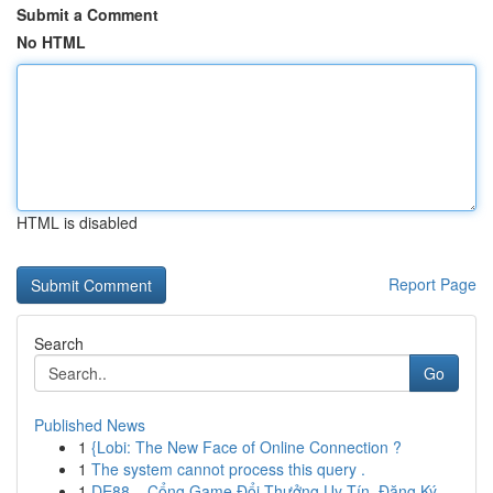
Submit a Comment
No HTML
HTML is disabled
Report Page
Search
Go
Published News
1
{Lobi: The New Face of Online Connection ?
1
The system cannot process this query .
1
DE88 – Cổng Game Đổi Thưởng Uy Tín, Đăng Ký