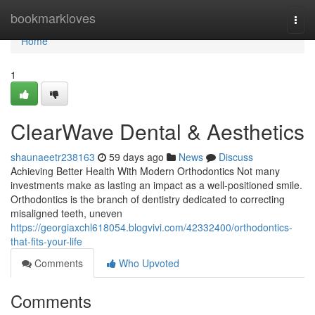
Home
bookmarkloves
Togg
navi
Home
1
ClearWave Dental & Aesthetics
shaunaeetr238163
59 days ago
News
Discuss
Achieving Better Health With Modern Orthodontics Not many
investments make as lasting an impact as a well-positioned smile.
Orthodontics is the branch of dentistry dedicated to correcting
misaligned teeth, uneven
https://georgiaxchl618054.blogvivi.com/42332400/orthodontics-
that-fits-your-life
Comments
Who Upvoted
Comments