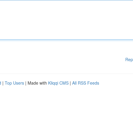
Rep
d
|
Top Users
| Made with
Kliqqi CMS
|
All RSS Feeds