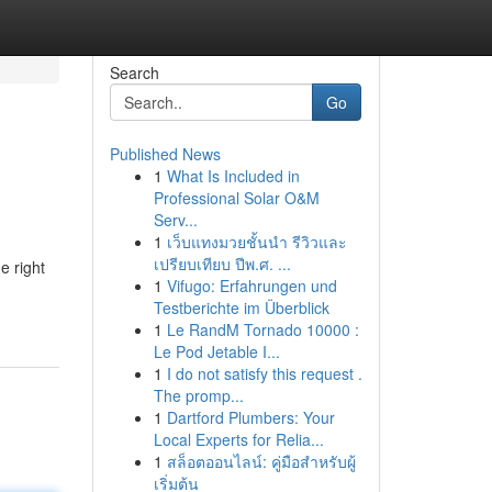
Search
Go
Published News
1
What Is Included in
Professional Solar O&M
Serv...
1
เว็บแทงมวยชั้นนำ รีวิวและ
เปรียบเทียบ ปีพ.ศ. ...
e right
1
Vifugo: Erfahrungen und
Testberichte im Überblick
1
Le RandM Tornado 10000 :
Le Pod Jetable I...
1
I do not satisfy this request .
The promp...
1
Dartford Plumbers: Your
Local Experts for Relia...
1
สล็อตออนไลน์: คู่มือสำหรับผู้
เริ่มต้น