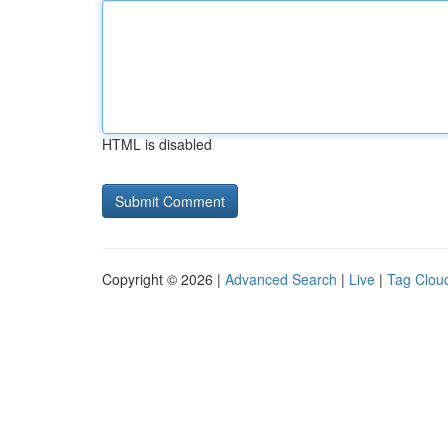
HTML is disabled
Copyright © 2026 |
Advanced Search
|
Live
|
Tag Clou