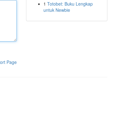
1
Totobet: Buku Lengkap
untuk Newbie
ort Page