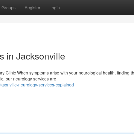
Groups
Register
Login
 in Jacksonville
y Clinic When symptoms arise with your neurological health, finding th
nic, our neurology services are
ksonville-neurology-services-explained