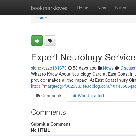
Home
bookmarkloves
Home
New
Submit
Home
1
Expert Neurology Services
sidneyvzzq181679
58 days ago
News
Discuss
What to Know About Neurology Care at East Coast Injur
provider makes all the impact. At East Coast Injury Cli
https://margiedgxf602533.life3dblog.com/40148585/jac
Comments
Who Upvoted
Comments
Submit a Comment
No HTML