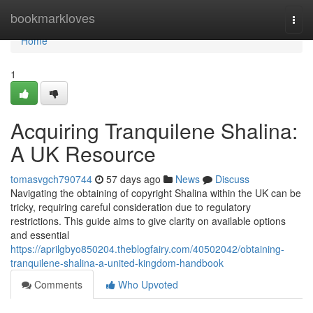
Home
bookmarkloves
Togg
navi
Home
1
Acquiring Tranquilene Shalina:
A UK Resource
tomasvgch790744
57 days ago
News
Discuss
Navigating the obtaining of copyright Shalina within the UK can be
tricky, requiring careful consideration due to regulatory
restrictions. This guide aims to give clarity on available options
and essential
https://aprilgbyo850204.theblogfairy.com/40502042/obtaining-
tranquilene-shalina-a-united-kingdom-handbook
Comments
Who Upvoted