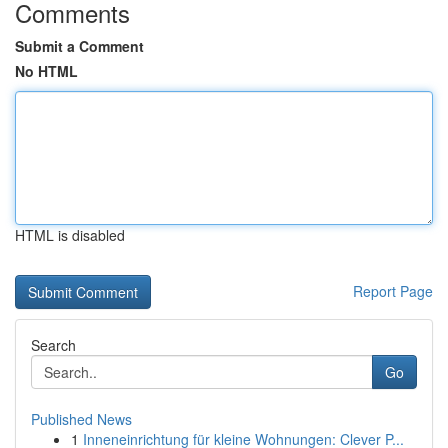
Comments
Submit a Comment
No HTML
HTML is disabled
Report Page
Search
Go
Published News
1
Inneneinrichtung für kleine Wohnungen: Clever P...