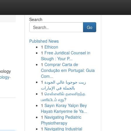
Search
Go
Published News
1
Ethicon
1
Free Juridical Counsel in
Slough : Your P...
1
Comprar Carta de
Condução em Portugal: Guia
nology
Com...
ology-
1
زيت جوجوبا عالي الجودة
بالجملة في الإمارات
1
சென்னைில் தலைசிறந்த
பணியிடம் எது?
1
Sayın Koray Yalçın Bey
Hayatı Kariyerine ile Ya...
1
Navigating Pediatric
Physiotherapy
1
Navigating Industrial