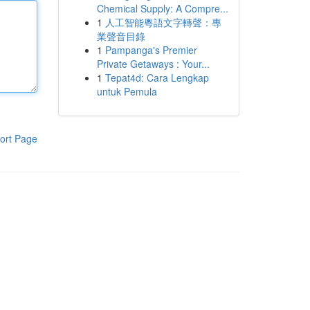
Chemical Supply: A Compre...
1
人工智能粵語文字轉聲：專
業聲音目錄
1
Pampanga's Premier
Private Getaways : Your...
1
Tepat4d: Cara Lengkap
untuk Pemula
ort Page