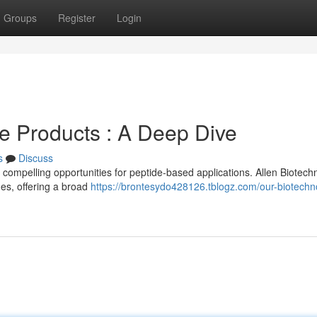
Groups
Register
Login
e Products : A Deep Dive
s
Discuss
compelling opportunities for peptide-based applications. Allen Biotech
es, offering a broad
https://brontesydo428126.tblogz.com/our-biotechn