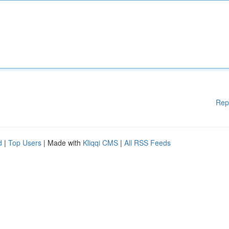
Rep
d
|
Top Users
| Made with
Kliqqi CMS
|
All RSS Feeds