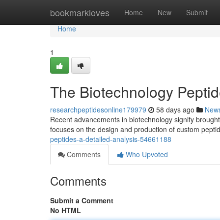
Home
bookmarkloves
Home
New
Submit
Home
1
The Biotechnology Peptid
researchpeptidesonline179979
58 days ago
New
Recent advancements in biotechnology signify brought 
focuses on the design and production of custom peptid
peptides-a-detailed-analysis-54661188
Comments
Who Upvoted
Comments
Submit a Comment
No HTML