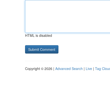
HTML is disabled
Copyright © 2026 |
Advanced Search
|
Live
|
Tag Clou