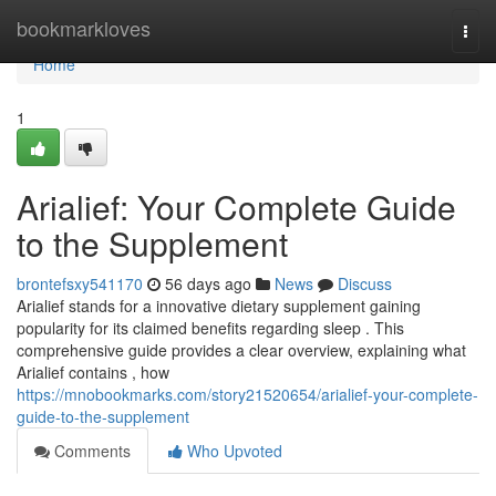
Home
bookmarkloves
Togg
navi
Home
1
Arialief: Your Complete Guide
to the Supplement
brontefsxy541170
56 days ago
News
Discuss
Arialief stands for a innovative dietary supplement gaining
popularity for its claimed benefits regarding sleep . This
comprehensive guide provides a clear overview, explaining what
Arialief contains , how
https://mnobookmarks.com/story21520654/arialief-your-complete-
guide-to-the-supplement
Comments
Who Upvoted