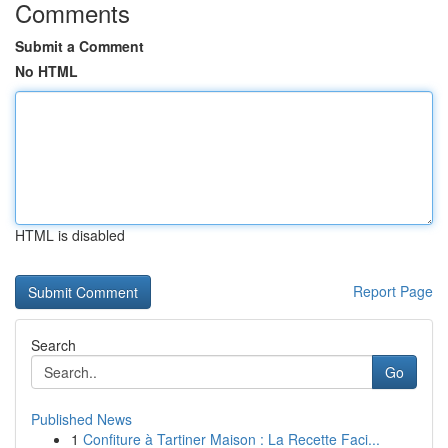
Comments
Submit a Comment
No HTML
HTML is disabled
Report Page
Search
Go
Published News
1
Confiture à Tartiner Maison : La Recette Faci...