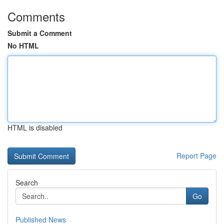
Comments
Submit a Comment
No HTML
HTML is disabled
Report Page
Search
Go
Published News