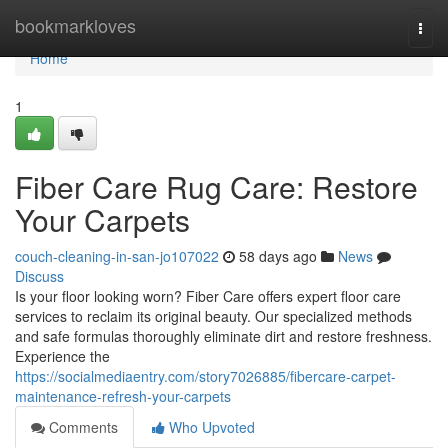
Home
bookmarkloves
Togg
navi
Home
1
Fiber Care Rug Care: Restore
Your Carpets
couch-cleaning-in-san-jo107022
58 days ago
News
Discuss
Is your floor looking worn? Fiber Care offers expert floor care
services to reclaim its original beauty. Our specialized methods
and safe formulas thoroughly eliminate dirt and restore freshness.
Experience the
https://socialmediaentry.com/story7026885/fibercare-carpet-
maintenance-refresh-your-carpets
Comments
Who Upvoted