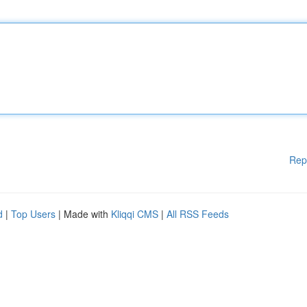
Rep
d
|
Top Users
| Made with
Kliqqi CMS
|
All RSS Feeds