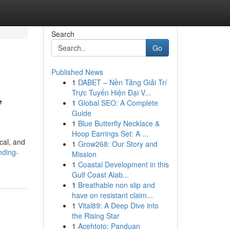
Search
Go
Published News
1
DABET – Nền Tảng Giải Trí
,
Trực Tuyến Hiện Đại V...
1
Global SEO: A Complete
Guide
1
Blue Butterfly Necklace &
Hoop Earrings Set: A ...
cal, and
1
Grow268: Our Story and
nding-
Mission
1
Coastal Development in this
Gulf Coast Alab...
1
Breathable non slip and
have on resistant claim...
1
Vital89: A Deep Dive into
the Rising Star
1
Acehtoto: Panduan