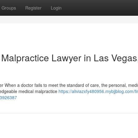
Groups
Register
Login
 Malpractice Lawyer in Las Vegas
er When a doctor fails to meet the standard of care, the personal, medi
ledgeable medical malpractice
https://aliviazxfy480956.mybjjblog.com/fi
-53926387