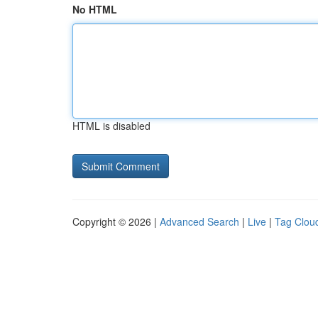
No HTML
HTML is disabled
Copyright © 2026 |
Advanced Search
|
Live
|
Tag Clou