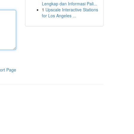
Lengkap dan Informasi Pali...
1
Upscale Interactive Stations
for Los Angeles ...
ort Page