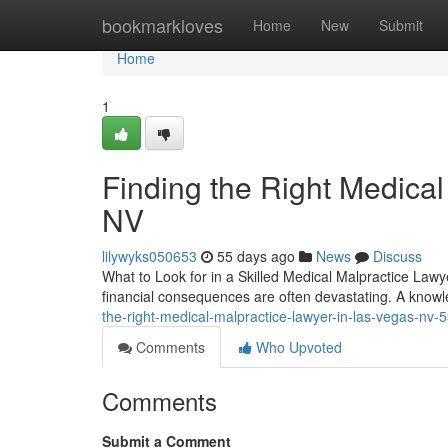
Home
bookmarkloves
Home
New
Submit
Home
1
Finding the Right Medical
NV
lilywyks050653
55 days ago
News
Discuss
What to Look for in a Skilled Medical Malpractice Lawy
financial consequences are often devastating. A know
the-right-medical-malpractice-lawyer-in-las-vegas-nv
Comments
Who Upvoted
Comments
Submit a Comment