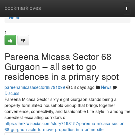
Home
bookmarkloves
Togg
navi
Home
1
Pareena Micasa Sector 68
Gurgaon – all set to go
residences in a primary spot
pareenamicasasector68791099
58 days ago
News
Discuss
Pareena Micasa Sector sixty eight Gurgaon stands being a
properly-formulated household Group that brings together
convenience, connectivity, and fashionable Life-style in among the
speediest-escalating corridors of
https://thekiwisocial.com/story7198157/pareena-micasa-sector-
68-gurgaon-able-to-move-properties-in-a-prime-site