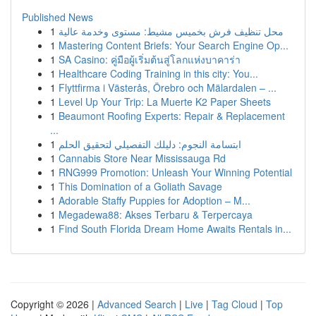
Published News
1
محل تنظيف فرش بخميس مشيط: مستوى وخدمة عالية
1
Mastering Content Briefs: Your Search Engine Op...
1
SA Casino: คู่มือผู้เริ่มต้นสู่โลกแห่งบาคาร่า
1
Healthcare Coding Training in this city: You...
1
Flyttfirma i Västerås, Örebro och Mälardalen – ...
1
Level Up Your Trip: La Muerte K2 Paper Sheets
1
Beaumont Roofing Experts: Repair & Replacement
...
1
ابتسامة النجوم: دليلك التفصيلي لتحقيق الحلم
1
Cannabis Store Near Mississauga Rd
1
RNG999 Promotion: Unleash Your Winning Potential
1
This Domination of a Goliath Savage
1
Adorable Staffy Puppies for Adoption – M...
1
Megadewa88: Akses Terbaru & Terpercaya
1
Find South Florida Dream Home Awaits Rentals in...
Copyright © 2026 |
Advanced Search
|
Live
|
Tag Cloud
|
Top