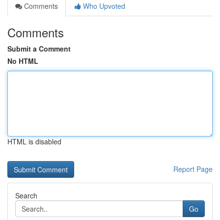
Comments
Who Upvoted
Comments
Submit a Comment
No HTML
HTML is disabled
Report Page
Search
Go