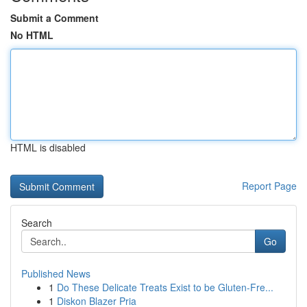
Submit a Comment
No HTML
HTML is disabled
Report Page
Search
Go
Published News
1
Do These Delicate Treats Exist to be Gluten-Fre...
1
Diskon Blazer Pria