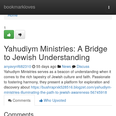
Home
bookmarkloves
Togg
navi
Home
1
Yahudiym Ministries: A Bridge
to Jewish Understanding
anyavynf682310
55 days ago
News
Discuss
Yahudiym Ministries serves as a beacon of understanding when it
comes to the rich tapestry of Jewish culture and faith. Passionate
to fostering harmony, they present a platform for exploration and
discovery about
https://bushraprxk528516.blogzet.com/yahudiym-
ministries-illuminating-the-path-to-jewish-awareness-56745918
Comments
Who Upvoted
Comments