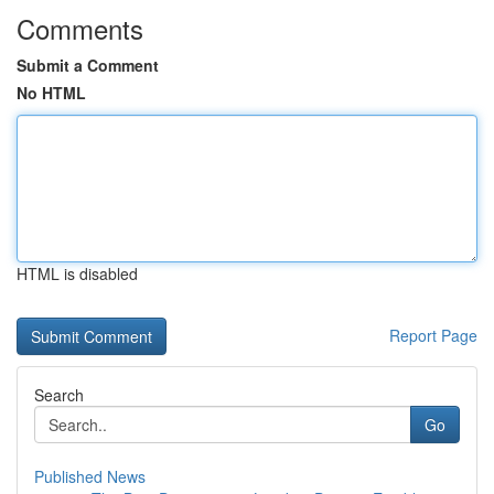
Comments
Submit a Comment
No HTML
HTML is disabled
Report Page
Search
Go
Published News