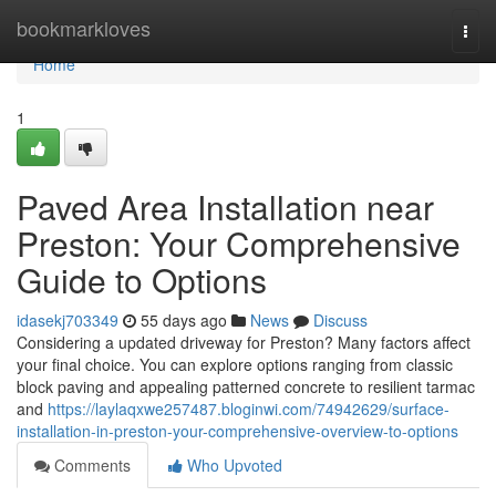
Home
bookmarkloves
Togg
navi
Home
1
Paved Area Installation near
Preston: Your Comprehensive
Guide to Options
idasekj703349
55 days ago
News
Discuss
Considering a updated driveway for Preston? Many factors affect
your final choice. You can explore options ranging from classic
block paving and appealing patterned concrete to resilient tarmac
and
https://laylaqxwe257487.bloginwi.com/74942629/surface-
installation-in-preston-your-comprehensive-overview-to-options
Comments
Who Upvoted