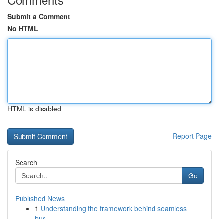
Submit a Comment
No HTML
HTML is disabled
Report Page
Search
Go
Published News
1
Understanding the framework behind seamless
bus...