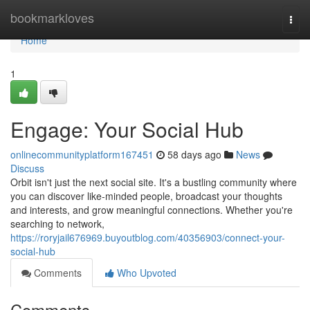
Home
bookmarkloves
Togg
navi
Home
1
Engage: Your Social Hub
onlinecommunityplatform167451
58 days ago
News
Discuss
Orbit isn't just the next social site. It's a bustling community where
you can discover like-minded people, broadcast your thoughts
and interests, and grow meaningful connections. Whether you're
searching to network,
https://roryjail676969.buyoutblog.com/40356903/connect-your-
social-hub
Comments
Who Upvoted
Comments