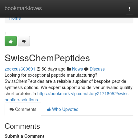
Home
bookmarkloves
Togg
navi
Home
1
SwissChemPeptides
zoexcus660891
56 days ago
News
Discuss
Looking for exceptional peptide manufacturing?
SwissChemPeptides are a reliable supplier of bespoke peptide
synthesis options. We expert support and deliver unrivaled quality
short proteins in
https://bookmark-vip.com/story21718052/swiss-
peptide-solutions
Comments
Who Upvoted
Comments
Submit a Comment