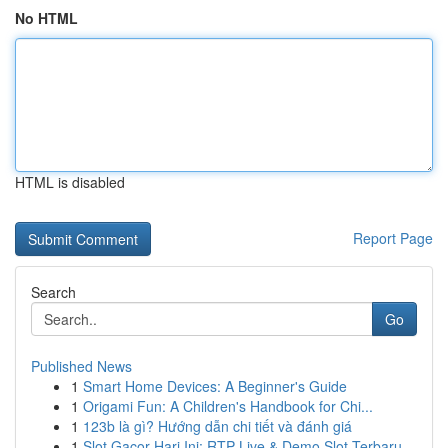
No HTML
HTML is disabled
Report Page
Search
Go
Published News
1
Smart Home Devices: A Beginner's Guide
1
Origami Fun: A Children's Handbook for Chi...
1
123b là gì? Hướng dẫn chi tiết và đánh giá
1
Slot Gacor Hari Ini: RTP Live & Demo Slot Terbaru