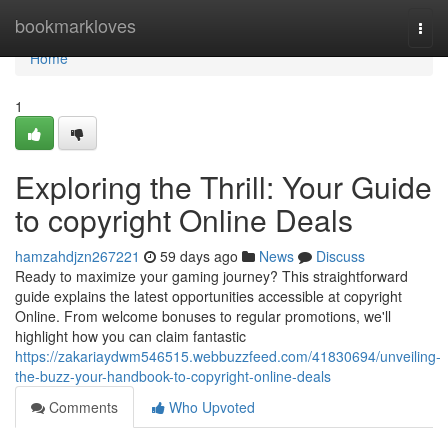
Home
bookmarkloves
Togg
navi
Home
1
Exploring the Thrill: Your Guide
to copyright Online Deals
hamzahdjzn267221
59 days ago
News
Discuss
Ready to maximize your gaming journey? This straightforward
guide explains the latest opportunities accessible at copyright
Online. From welcome bonuses to regular promotions, we'll
highlight how you can claim fantastic
https://zakariaydwm546515.webbuzzfeed.com/41830694/unveiling-
the-buzz-your-handbook-to-copyright-online-deals
Comments
Who Upvoted