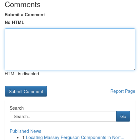
Comments
Submit a Comment
No HTML
HTML is disabled
Report Page
Search
Go
Published News
1
Locating Massey Ferguson Components in Nort...