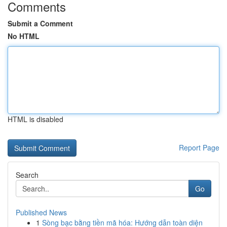
Comments
Submit a Comment
No HTML
HTML is disabled
Report Page
Search
Go
Published News
1
Sòng bạc bằng tiền mã hóa: Hướng dẫn toàn diện