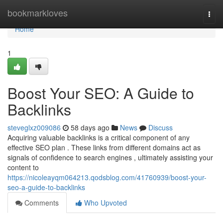
Home
bookmarkloves
Togg
navi
Home
1
Boost Your SEO: A Guide to
Backlinks
steveglxz009086
58 days ago
News
Discuss
Acquiring valuable backlinks is a critical component of any
effective SEO plan . These links from different domains act as
signals of confidence to search engines , ultimately assisting your
content to
https://nicoleayqm064213.qodsblog.com/41760939/boost-your-
seo-a-guide-to-backlinks
Comments
Who Upvoted