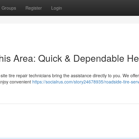
Groups
Register
Login
this Area: Quick & Dependable He
n-site tire repair technicians bring the assistance directly to you. We offe
 Enjoy convenient
https://socialrus.com/story24678935/roadside-tire-serv