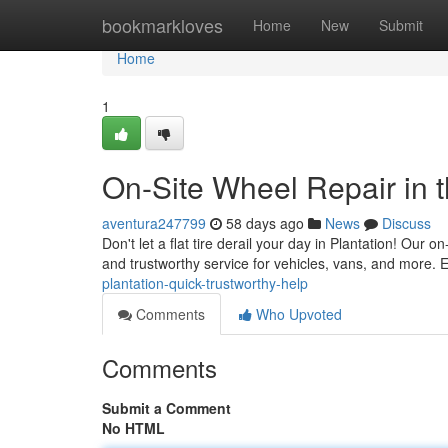
Home
bookmarkloves
Home
New
Submit
Home
1
On-Site Wheel Repair in 
aventura247799
58 days ago
News
Discuss
Don't let a flat tire derail your day in Plantation! Our o
and trustworthy service for vehicles, vans, and more.
plantation-quick-trustworthy-help
Comments
Who Upvoted
Comments
Submit a Comment
No HTML