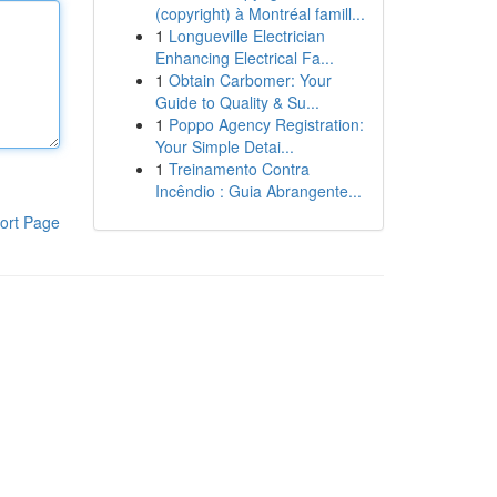
(copyright) à Montréal famill...
1
Longueville Electrician
Enhancing Electrical Fa...
1
Obtain Carbomer: Your
Guide to Quality & Su...
1
Poppo Agency Registration:
Your Simple Detai...
1
Treinamento Contra
Incêndio : Guia Abrangente...
ort Page