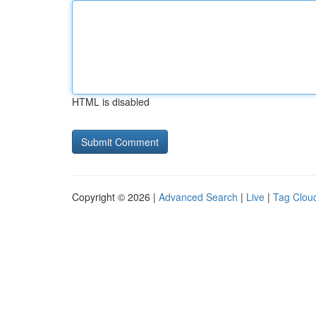
HTML is disabled
Copyright © 2026 |
Advanced Search
|
Live
|
Tag Clou