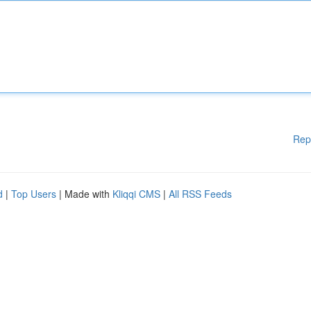
Rep
d
|
Top Users
| Made with
Kliqqi CMS
|
All RSS Feeds