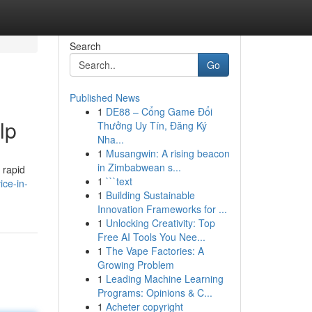
Search
Go
Published News
1
DE88 – Cổng Game Đổi
lp
Thưởng Uy Tín, Đăng Ký
Nha...
1
Musangwin: A rising beacon
in Zimbabwean s...
r rapid
1
```text
ice-in-
1
Building Sustainable
Innovation Frameworks for ...
1
Unlocking Creativity: Top
Free AI Tools You Nee...
1
The Vape Factories: A
Growing Problem
1
Leading Machine Learning
Programs: Opinions & C...
1
Acheter copyright