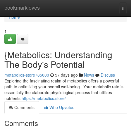
Home
bookmarkloves
Togg
navi
Home
1
{Metabolics: Understanding
The Body's Potential
metabolics-store765000
57 days ago
News
Discuss
Exploring the fascinating realm of metabolics offers a powerful
path to optimizing your overall well-being . Your metabolic rate is
essentially the elaborate physiological process that utilizes
nutrients
https://metabolics.store/
Comments
Who Upvoted
Comments