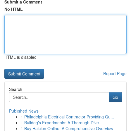
Submit a Comment
No HTML
HTML is disabled
Report Page
Search
Go
Published News
1
Philadelphia Electrical Contractor Providing Qu...
1
Bulldog's Experiments: A Thorough Dive
1
Buy Halcion Online: A Comprehensive Overview