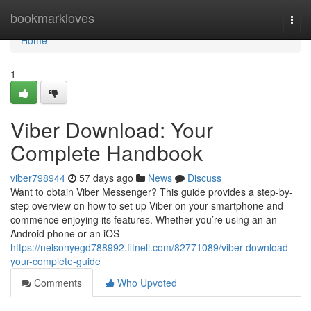
Home
bookmarkloves
Togg
navi
Home
1
Viber Download: Your
Complete Handbook
viber798944
57 days ago
News
Discuss
Want to obtain Viber Messenger? This guide provides a step-by-
step overview on how to set up Viber on your smartphone and
commence enjoying its features. Whether you’re using an an
Android phone or an iOS
https://nelsonyegd788992.fitnell.com/82771089/viber-download-
your-complete-guide
Comments
Who Upvoted