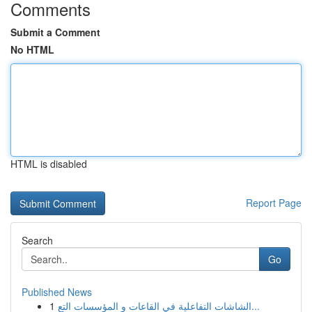
Comments
Submit a Comment
No HTML
HTML is disabled
Report Page
Search
Go
Published News
1
الشاشات التفاعلية في القاعات و المؤسسات التع...