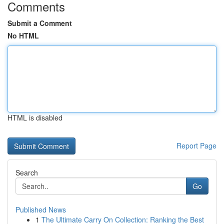
Comments
Submit a Comment
No HTML
HTML is disabled
Report Page
Search
Go
Published News
1
The Ultimate Carry On Collection: Ranking the Best