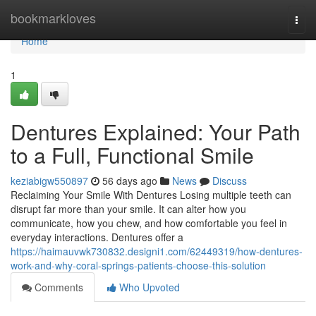
Home
bookmarkloves
Togg
navi
Home
1
Dentures Explained: Your Path
to a Full, Functional Smile
keziabigw550897
56 days ago
News
Discuss
Reclaiming Your Smile With Dentures Losing multiple teeth can
disrupt far more than your smile. It can alter how you
communicate, how you chew, and how comfortable you feel in
everyday interactions. Dentures offer a
https://haimauvwk730832.designi1.com/62449319/how-dentures-
work-and-why-coral-springs-patients-choose-this-solution
Comments
Who Upvoted