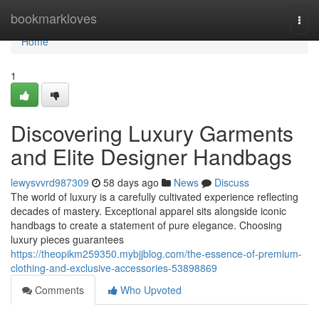
Home
bookmarkloves
Togg
navi
Home
1
Discovering Luxury Garments
and Elite Designer Handbags
lewysvvrd987309
58 days ago
News
Discuss
The world of luxury is a carefully cultivated experience reflecting
decades of mastery. Exceptional apparel sits alongside iconic
handbags to create a statement of pure elegance. Choosing
luxury pieces guarantees
https://theopikm259350.mybjjblog.com/the-essence-of-premium-
clothing-and-exclusive-accessories-53898869
Comments
Who Upvoted