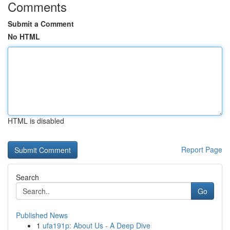
Comments
Submit a Comment
No HTML
HTML is disabled
Report Page
Search
Go
Published News
1
ufa191p: About Us - A Deep Dive