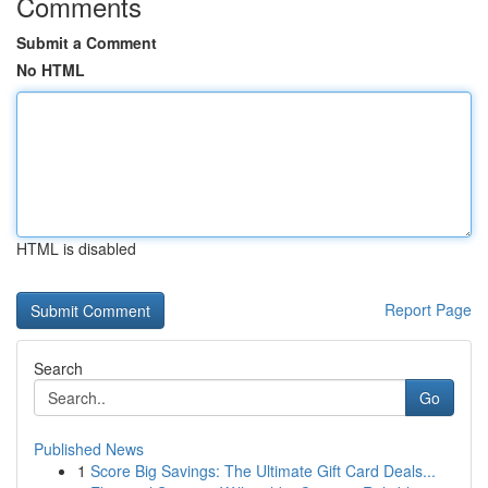
Comments
Submit a Comment
No HTML
HTML is disabled
Report Page
Search
Go
Published News
1
Score Big Savings: The Ultimate Gift Card Deals...