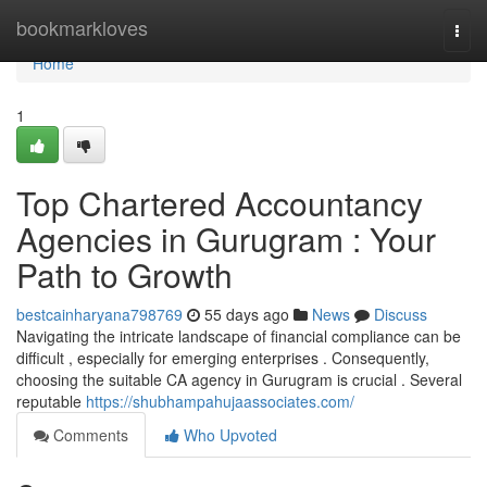
Home
bookmarkloves
Togg
navi
Home
1
Top Chartered Accountancy
Agencies in Gurugram : Your
Path to Growth
bestcainharyana798769
55 days ago
News
Discuss
Navigating the intricate landscape of financial compliance can be
difficult , especially for emerging enterprises . Consequently,
choosing the suitable CA agency in Gurugram is crucial . Several
reputable
https://shubhampahujaassociates.com/
Comments
Who Upvoted