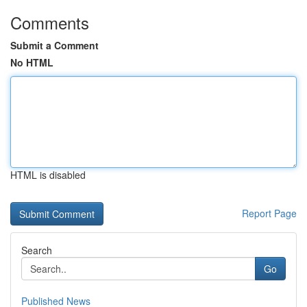
Comments
Submit a Comment
No HTML
HTML is disabled
Report Page
Search
Go
Published News