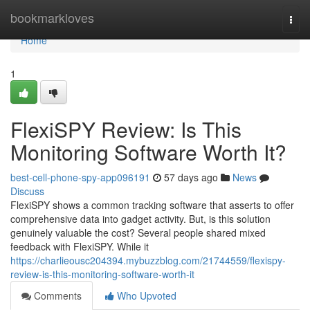
Home
bookmarkloves
Togg
navi
Home
1
FlexiSPY Review: Is This
Monitoring Software Worth It?
best-cell-phone-spy-app096191
57 days ago
News
Discuss
FlexiSPY shows a common tracking software that asserts to offer
comprehensive data into gadget activity. But, is this solution
genuinely valuable the cost? Several people shared mixed
feedback with FlexiSPY. While it
https://charlieousc204394.mybuzzblog.com/21744559/flexispy-
review-is-this-monitoring-software-worth-it
Comments
Who Upvoted