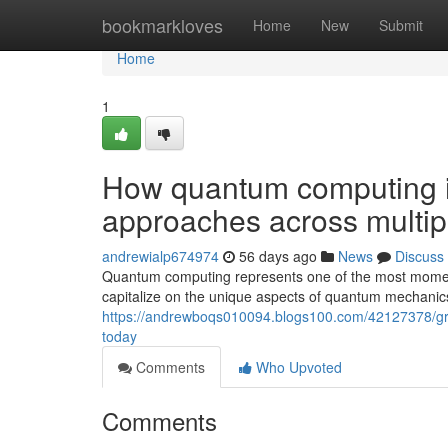
Home
bookmarkloves
Home
New
Submit
Home
1
How quantum computing i
approaches across multipl
andrewialp674974
56 days ago
News
Discuss
Quantum computing represents one of the most moment
capitalize on the unique aspects of quantum mechanics 
https://andrewboqs010094.blogs100.com/42127378/gr
today
Comments
Who Upvoted
Comments