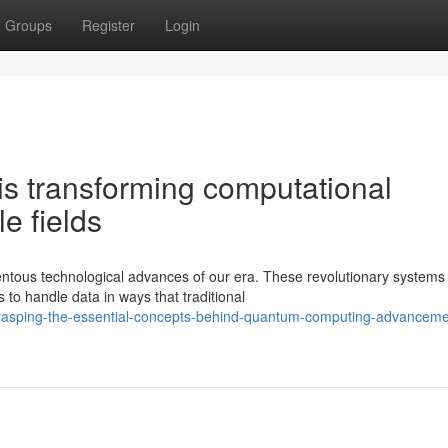
Groups
Register
Login
s transforming computational
e fields
ous technological advances of our era. These revolutionary systems
to handle data in ways that traditional
asping-the-essential-concepts-behind-quantum-computing-advanceme