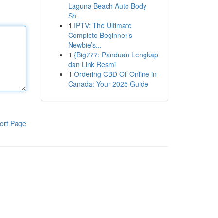
Laguna Beach Auto Body
Sh...
1
IPTV: The Ultimate
Complete Beginner’s
Newbie’s...
1
{Big777: Panduan Lengkap
dan Link Resmi
1
Ordering CBD Oil Online in
Canada: Your 2025 Guide
ort Page