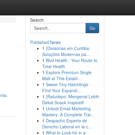
Search
Go
Published News
1
{Divisórias em Curitiba:
Soluções Modernas pa...
1
Blvd Health : Your Route to
Total Health
1
Explore Premium Single
Malt at This Establ...
1
Sweet Tiny Hatchlings :
Find Your Expandi...
nts-
1
{Ratudepo: Mengenal Lebih
Dekat Sosok Inspiratif
1
Unlock Email Marketing
Mastery: A Complete Trai...
1
Despacho Experto de
Derecho Laboral en la c...
1
What to Look for in a