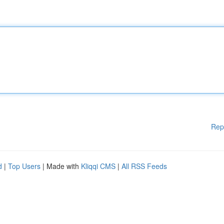
Rep
d
|
Top Users
| Made with
Kliqqi CMS
|
All RSS Feeds