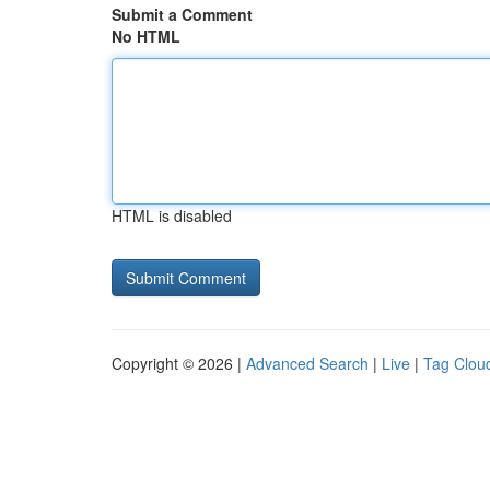
Submit a Comment
No HTML
HTML is disabled
Copyright © 2026 |
Advanced Search
|
Live
|
Tag Clou